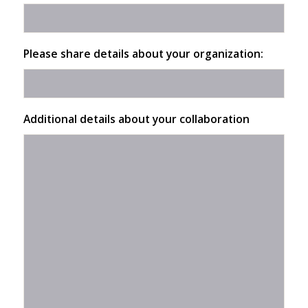
Please share details about your organization:
Additional details about your collaboration