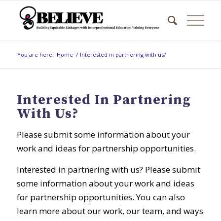
You are here:
Home
/
Interested in partnering with us?
Interested In Partnering
With Us?
Please submit some information about your
work and ideas for partnership opportunities.
Interested in partnering with us? Please submit
some information about your work and ideas
for partnership opportunities. You can also
learn more about our work, our team, and ways