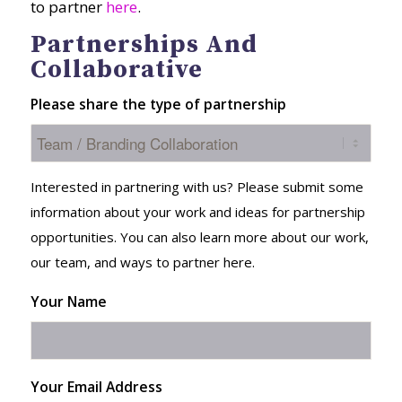
to partner
here
.
Partnerships And
Collaborative
Please share the type of partnership
Interested in partnering with us? Please submit some
information about your work and ideas for partnership
opportunities. You can also learn more about our work,
our team, and ways to partner here.
Your Name
Your Email Address